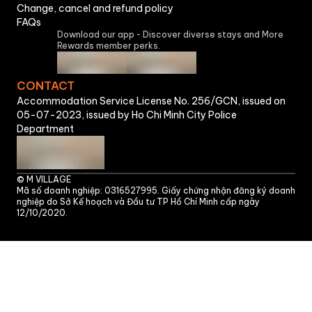
Change, cancel and refund policy
FAQs
Download our app - Discover diverse stays and More
Rewards member perks.
CONTACT
Accommodation Service License No. 256/GCN, issued on
05-07-2023, issued by Ho Chi Minh City Police
Department
©
M VILLAGE
Mã số doanh nghiệp: 0316527995. Giấy chứng nhận đăng ký doanh
nghiệp do Sở Kế hoạch và Đầu tư TP Hồ Chí Minh cấp ngày
12/10/2020.