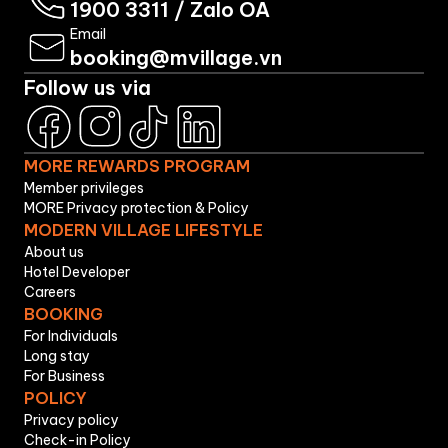
1900 3311
/
Zalo OA
Email
booking@mvillage.vn
Follow us via
MORE REWARDS PROGRAM
Member privileges
MORE Privacy protection & Policy
MODERN VILLAGE LIFESTYLE
About us
Hotel Developer
Careers
BOOKING
For Individuals
Long stay
For Business
POLICY
Privacy policy
Check-in Policy