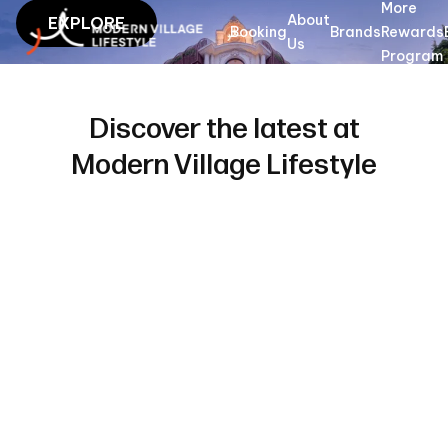
More
Modern Village Lifestyle - Lifestyle hotels and stays in Vietnam
About
EXPLORE
Booking
Brands
Rewards
Us
Program
Discover the latest at
Modern Village Lifestyle
Dates
Tu 28
We 29
Where
Guests
Find room
Jul
Jul
2
Guests
2026
2026