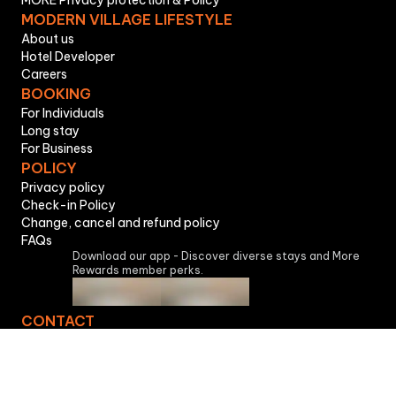
MORE Privacy protection & Policy
MODERN VILLAGE LIFESTYLE
About us
Hotel Developer
Careers
BOOKING
For Individuals
Long stay
For Business
POLICY
Privacy policy
Check-in Policy
Change, cancel and refund policy
FAQs
Download our app - Discover diverse stays and More
Rewards member perks.
CONTACT
Accommodation Service License No. 256/GCN, issued on
05-07-2023, issued by Ho Chi Minh City Police
Department