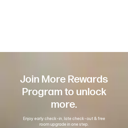
Join More Rewards
Program to unlock
more.
Enjoy early check-in, late check-out & free
room upgrade in one step.