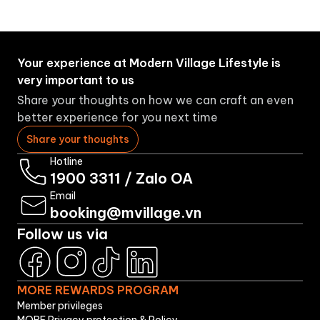
Your experience at Modern Village Lifestyle is
very important to us
Share your thoughts on how we can craft an even
better experience for you next time
Share your thoughts
Hotline
1900 3311
/
Zalo OA
Email
booking@mvillage.vn
Follow us via
MORE REWARDS PROGRAM
Member privileges