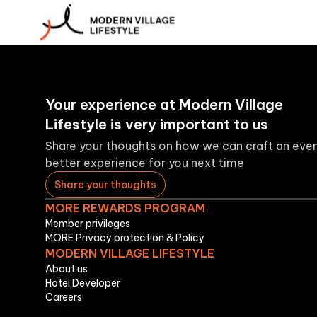
Your experience at Modern Village
Lifestyle is very important to us
Share your thoughts on how we can craft an eve
better experience for you next time
Share your thoughts
MORE REWARDS PROGRAM
Member privileges
MORE Privacy protection & Policy
MODERN VILLAGE LIFESTYLE
About us
Hotel Developer
Careers