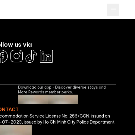
Brands
More Rewards Program
Business
Sign In
llow us via
Download our app - Discover diverse stays and
More Rewards member perks.
ONTACT
commodation Service License No. 256/GCN, issued on
-07-2023, issued by Ho Chi Minh City Police Department