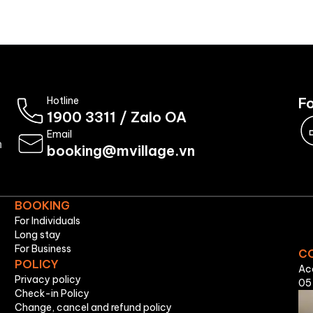
Booking
About Us
Hotline
Fo
1900 3311
/
Zalo OA
Email
n
booking@mvillage.vn
BOOKING
For Individuals
Long stay
For Business
C
POLICY
Ac
Privacy policy
05
Check-in Policy
Change, cancel and refund policy