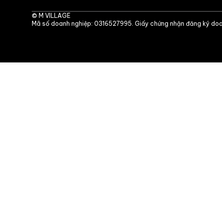
©
M VILLAGE
Mã số doanh nghiệp: 0316527995. Giấy chứng nhận đăng ký doa