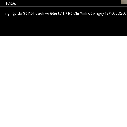
FAQs
nh nghiệp do Sở Kế hoạch và Đầu tư TP Hồ Chí Minh cấp ngày 12/10/2020.