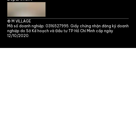
©
M VILLAGE
Mã số doanh nghiệp: 0316527995. Giấy chứng nhận đăng ký doanh
nghiệp do Sở Kế hoạch và Đầu tư TP Hồ Chí Minh cấp ngày
12/10/2020.