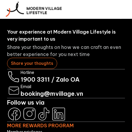
More
About
Booking
Brands
Rewards
Us
Program
Your experience at Modern Village Lifestyle is
very important to us
Share your thoughts on how we can craft an even
better experience for you next time
Share your thoughts
Hotline
1900 3311
/
Zalo OA
Email
booking@mvillage.vn
Follow us via
MORE REWARDS PROGRAM