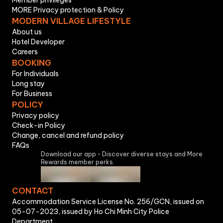
Member privileges
MORE Privacy protection & Policy
MODERN VILLAGE LIFESTYLE
About us
Hotel Developer
Careers
BOOKING
For Individuals
Long stay
For Business
POLICY
Privacy policy
Check-in Policy
Change, cancel and refund policy
FAQs
Download our app - Discover diverse stays and More
Rewards member perks.
CONTACT
Accommodation Service License No. 256/GCN, issued on
05-07-2023, issued by Ho Chi Minh City Police
Department