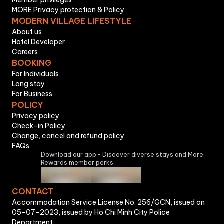
Member privileges
MORE Privacy protection & Policy
MODERN VILLAGE LIFESTYLE
About us
Hotel Developer
Careers
BOOKING
For Individuals
Long stay
For Business
POLICY
Privacy policy
Check-in Policy
Change, cancel and refund policy
FAQs
Download our app - Discover diverse stays and More
Rewards member perks.
CONTACT
Accommodation Service License No. 256/GCN, issued on
05-07-2023, issued by Ho Chi Minh City Police
Department