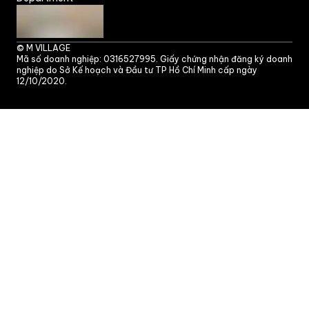
©
M VILLAGE
Mã số doanh nghiệp: 0316527995. Giấy chứng nhận đăng ký doanh
nghiệp do Sở Kế hoạch và Đầu tư TP Hồ Chí Minh cấp ngày
12/10/2020.