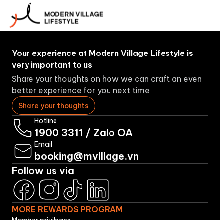
More
About
Booking
Brands
Rewards
Us
Program
Your experience at Modern Village Lifestyle is
very important to us
Share your thoughts on how we can craft an even
better experience for you next time
Share your thoughts
Hotline
1900 3311
/
Zalo OA
Email
booking@mvillage.vn
Follow us via
MORE REWARDS PROGRAM