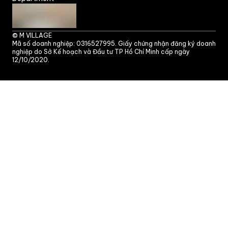
©
M VILLAGE
Mã số doanh nghiệp: 0316527995. Giấy chứng nhận đăng ký doanh
nghiệp do Sở Kế hoạch và Đầu tư TP Hồ Chí Minh cấp ngày
12/10/2020.