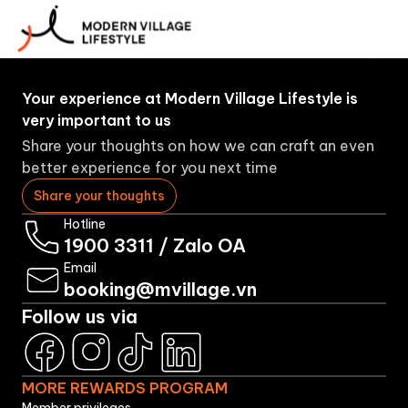
More
About
Booking
Brands
Rewards
Us
Program
Your experience at Modern Village Lifestyle is
very important to us
Share your thoughts on how we can craft an even
better experience for you next time
Share your thoughts
Hotline
1900 3311
/
Zalo OA
Email
booking@mvillage.vn
Follow us via
MORE REWARDS PROGRAM