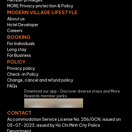
Member privileges
MORE Privacy protection & Policy
MODERN VILLAGE LIFESTYLE
About us
Hotel Developer
Careers
BOOKING
For Individuals
Long stay
For Business
POLICY
Privacy policy
Check-in Policy
Change, cancel and refund policy
FAQs
Download our app - Discover diverse stays and More
Rewards member perks.
CONTACT
Accommodation Service License No. 256/GCN, issued on
05-07-2023, issued by Ho Chi Minh City Police
Department