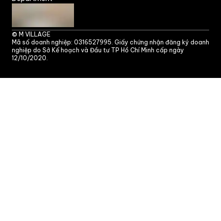
©
M VILLAGE
Mã số doanh nghiệp: 0316527995. Giấy chứng nhận đăng ký doanh
nghiệp do Sở Kế hoạch và Đầu tư TP Hồ Chí Minh cấp ngày
12/10/2020.