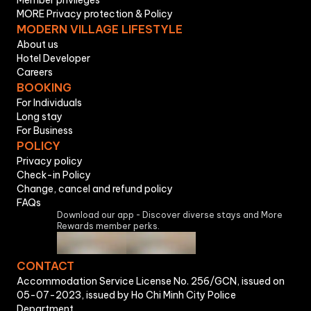
Member privileges
MORE Privacy protection & Policy
MODERN VILLAGE LIFESTYLE
About us
Hotel Developer
Careers
BOOKING
For Individuals
Long stay
For Business
POLICY
Privacy policy
Check-in Policy
Change, cancel and refund policy
FAQs
Download our app - Discover diverse stays and More
Rewards member perks.
CONTACT
Accommodation Service License No. 256/GCN, issued on
05-07-2023, issued by Ho Chi Minh City Police
Department