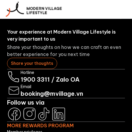
More
About
Booking
Brands
Rewards
Us
Program
Your experience at Modern Village Lifestyle is
very important to us
Share your thoughts on how we can craft an even
better experience for you next time
Share your thoughts
Hotline
1900 3311
/
Zalo OA
Email
booking@mvillage.vn
Follow us via
MORE REWARDS PROGRAM