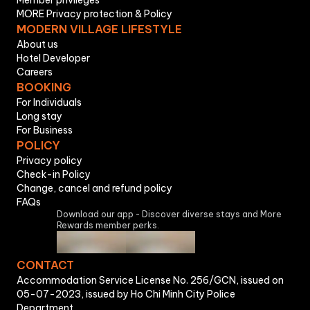
Member privileges
MORE Privacy protection & Policy
MODERN VILLAGE LIFESTYLE
About us
Hotel Developer
Careers
BOOKING
For Individuals
Long stay
For Business
POLICY
Privacy policy
Check-in Policy
Change, cancel and refund policy
FAQs
Download our app - Discover diverse stays and More
Rewards member perks.
CONTACT
Accommodation Service License No. 256/GCN, issued on
05-07-2023, issued by Ho Chi Minh City Police
Department