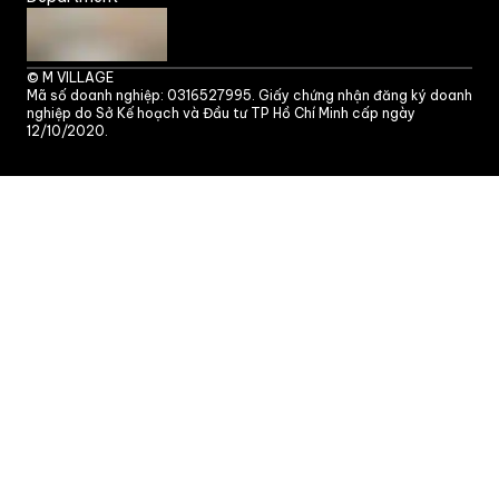
©
M VILLAGE
Mã số doanh nghiệp: 0316527995. Giấy chứng nhận đăng ký doanh
nghiệp do Sở Kế hoạch và Đầu tư TP Hồ Chí Minh cấp ngày
12/10/2020.