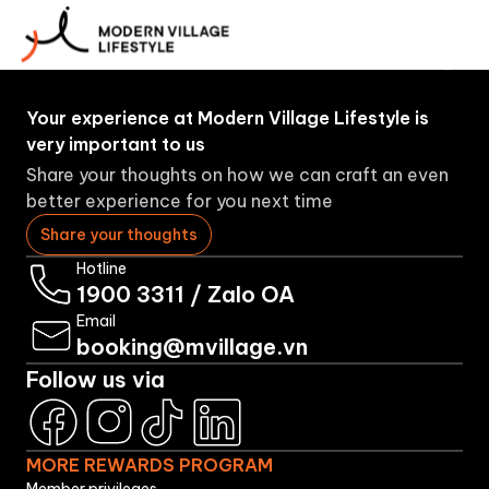
More
About
Booking
Brands
Rewards
Us
Program
Your experience at Modern Village Lifestyle is
very important to us
Share your thoughts on how we can craft an even
better experience for you next time
Share your thoughts
Hotline
1900 3311
/
Zalo OA
Email
booking@mvillage.vn
Follow us via
MORE REWARDS PROGRAM