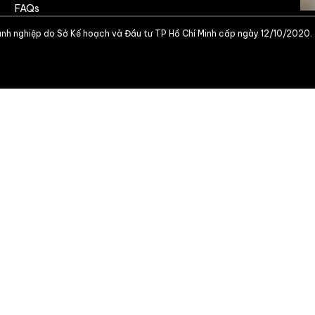
FAQs
nh nghiệp do Sở Kế hoạch và Đầu tư TP Hồ Chí Minh cấp ngày 12/10/2020.