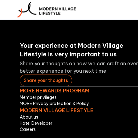
Your experience at Modern Village
Lifestyle is very important to us
Share your thoughts on how we can craft an eve
better experience for you next time
Share your thoughts
MORE REWARDS PROGRAM
Member privileges
MORE Privacy protection & Policy
MODERN VILLAGE LIFESTYLE
About us
Hotel Developer
Careers