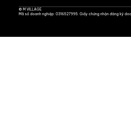
©
M VILLAGE
Mã số doanh nghiệp: 0316527995. Giấy chứng nhận đăng ký doa