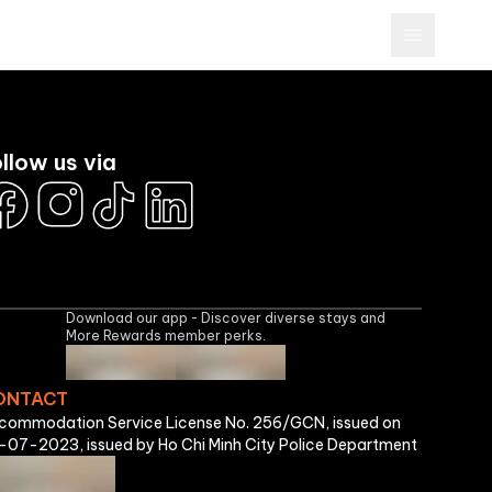
Brands
More Rewards Program
Business
Sign In
llow us via
Download our app - Discover diverse stays and
More Rewards member perks.
ONTACT
commodation Service License No. 256/GCN, issued on
-07-2023, issued by Ho Chi Minh City Police Department