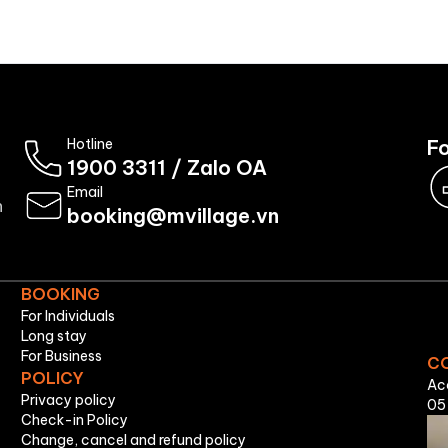
Booking
About Us
Hotline
Fo
1900 3311
/
Zalo OA
Email
n
booking@mvillage.vn
BOOKING
For Individuals
Long stay
For Business
C
POLICY
Ac
Privacy policy
05
Check-in Policy
Change, cancel and refund policy